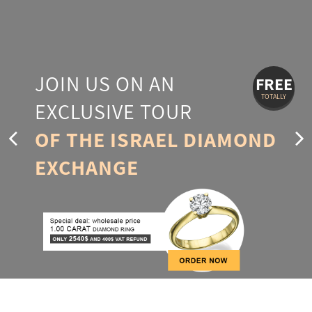
JOIN US ON AN
FREE
TOTALLY
EXCLUSIVE TOUR
OF THE ISRAEL DIAMOND
EXCHANGE