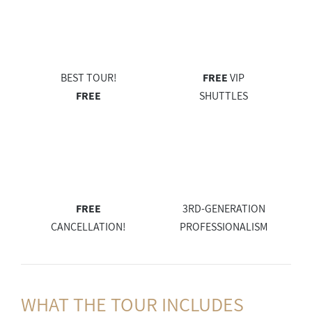
BEST TOUR!
FREE
VIP
FREE
SHUTTLES
FREE
3RD-GENERATION
CANCELLATION!
PROFESSIONALISM
WHAT THE
TOUR INCLUDES