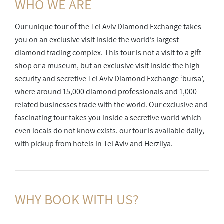
WHO WE ARE
Our unique tour of the Tel Aviv Diamond Exchange takes
you on an exclusive visit inside the world’s largest
diamond trading complex. This tour is not a visit to a gift
shop or a museum, but an exclusive visit inside the high
security and secretive Tel Aviv Diamond Exchange ‘bursa’,
where around 15,000 diamond professionals and 1,000
related businesses trade with the world. Our exclusive and
fascinating tour takes you inside a secretive world which
even locals do not know exists. our tour is available daily,
with pickup from hotels in Tel Aviv and Herzliya.
WHY BOOK
WITH US?