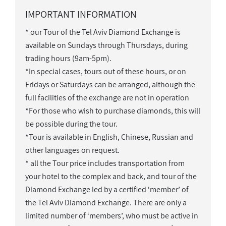
IMPORTANT INFORMATION
* our Tour of the Tel Aviv Diamond Exchange is
available on Sundays through Thursdays, during
trading hours (9am-5pm).
*In special cases, tours out of these hours, or on
Fridays or Saturdays can be arranged, although the
full facilities of the exchange are not in operation
*For those who wish to purchase diamonds, this will
be possible during the tour.
*Tour is available in English, Chinese, Russian and
other languages on request.
* all the Tour price includes transportation from
your hotel to the complex and back, and tour of the
Diamond Exchange led by a certified ‘member’ of
the Tel Aviv Diamond Exchange. There are only a
limited number of ‘members’, who must be active in