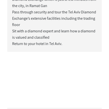
the city, in Ramat Gan
Pass through security and tour the Tel Aviv Diamond
Exchange’s extensive facilities including the trading
floor
Sit with a diamond expert and learn how a diamond
is valued and classified
Return to your hotel in Tel Aviv.