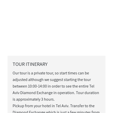
TOUR ITINERARY
Our tour is a private tour, so start times can be
adjusted although we suggest starting the tour
between 10:00-14:00 in order to see the entire Tel
Aviv Diamond Exchange in operation. Tour duration
is approximately 3 hours.
Pickup from your hotel in Tel Aviv. Transfer to the
Diamond Exchange which is just a few minutes from