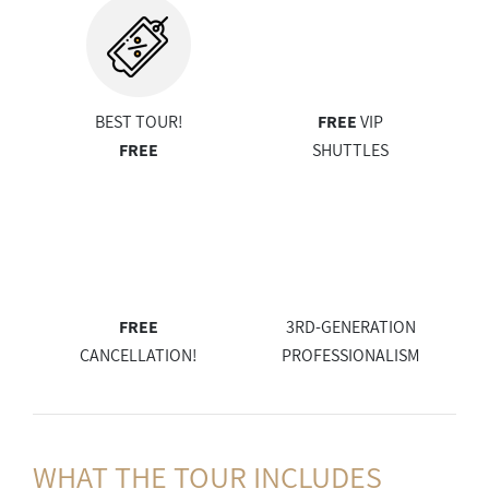
BEST TOUR!
FREE
VIP
FREE
SHUTTLES
FREE
3RD-GENERATION
CANCELLATION!
PROFESSIONALISM
WHAT THE
TOUR INCLUDES