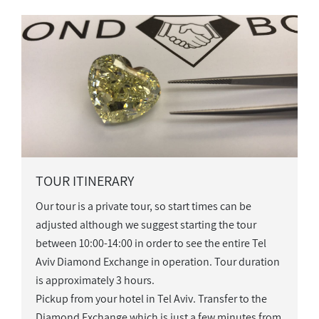
TOUR ITINERARY
Our tour is a private tour, so start times can be
adjusted although we suggest starting the tour
between 10:00-14:00 in order to see the entire Tel
Aviv Diamond Exchange in operation. Tour duration
is approximately 3 hours.
Pickup from your hotel in Tel Aviv. Transfer to the
Diamond Exchange which is just a few minutes from