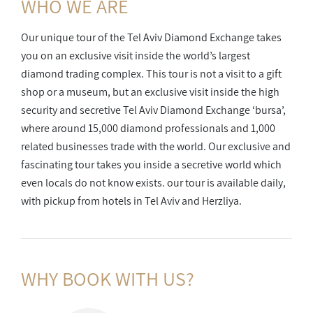
WHO WE ARE
Our unique tour of the Tel Aviv Diamond Exchange takes
you on an exclusive visit inside the world’s largest
diamond trading complex. This tour is not a visit to a gift
shop or a museum, but an exclusive visit inside the high
security and secretive Tel Aviv Diamond Exchange ‘bursa’,
where around 15,000 diamond professionals and 1,000
related businesses trade with the world. Our exclusive and
fascinating tour takes you inside a secretive world which
even locals do not know exists. our tour is available daily,
with pickup from hotels in Tel Aviv and Herzliya.
WHY BOOK
WITH US?