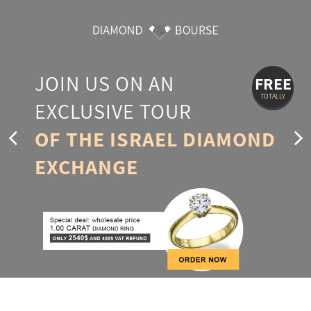
JOIN US ON AN
FREE
TOTALLY
EXCLUSIVE TOUR
OF THE ISRAEL DIAMOND
EXCHANGE