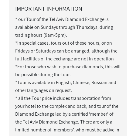
IMPORTANT INFORMATION
* our Tour of the Tel Aviv Diamond Exchange is
available on Sundays through Thursdays, during
trading hours (9am-5pm).
*In special cases, tours out of these hours, or on
Fridays or Saturdays can be arranged, although the
full facilities of the exchange are not in operation
*For those who wish to purchase diamonds, this will
be possible during the tour.
*Tour is available in English, Chinese, Russian and
other languages on request.
* all the Tour price includes transportation from
your hotel to the complex and back, and tour of the
Diamond Exchange led by a certified ‘member’ of
the Tel Aviv Diamond Exchange. There are only a
limited number of ‘members’, who must be active in