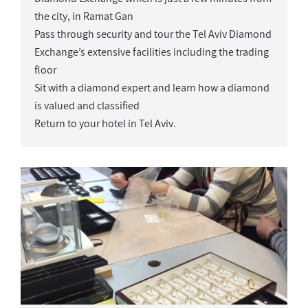
the city, in Ramat Gan
Pass through security and tour the Tel Aviv Diamond
Exchange’s extensive facilities including the trading
floor
Sit with a diamond expert and learn how a diamond
is valued and classified
Return to your hotel in Tel Aviv.