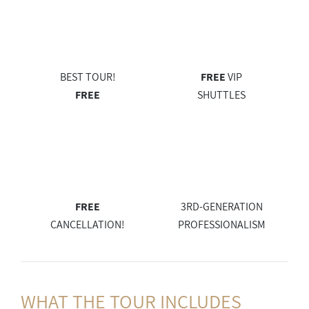
BEST TOUR!
FREE
VIP
FREE
SHUTTLES
FREE
3RD-GENERATION
CANCELLATION!
PROFESSIONALISM
WHAT THE
TOUR INCLUDES