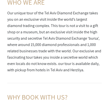
WHO WE ARE
Our unique tour of the Tel Aviv Diamond Exchange takes
you on an exclusive visit inside the world’s largest
diamond trading complex. This tour is not a visit to a gift
shop or a museum, but an exclusive visit inside the high
security and secretive Tel Aviv Diamond Exchange ‘bursa’,
where around 15,000 diamond professionals and 1,000
related businesses trade with the world. Our exclusive and
fascinating tour takes you inside a secretive world which
even locals do not know exists. our tour is available daily,
with pickup from hotels in Tel Aviv and Herzliya.
WHY BOOK
WITH US?