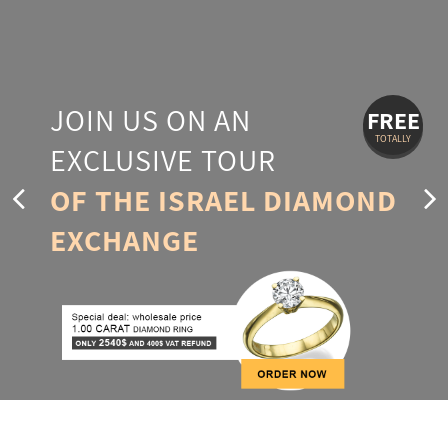
JOIN US ON AN
FREE
TOTALLY
EXCLUSIVE TOUR
OF THE ISRAEL DIAMOND
EXCHANGE