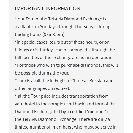
IMPORTANT INFORMATION
* our Tour of the Tel Aviv Diamond Exchange is
available on Sundays through Thursdays, during
trading hours (9am-5pm).
*In special cases, tours out of these hours, or on
Fridays or Saturdays can be arranged, although the
full facilities of the exchange are not in operation
*For those who wish to purchase diamonds, this will
be possible during the tour.
*Tour is available in English, Chinese, Russian and
other languages on request.
* all the Tour price includes transportation from
your hotel to the complex and back, and tour of the
Diamond Exchange led by a certified ‘member’ of
the Tel Aviv Diamond Exchange. There are only a
limited number of ‘members’, who must be active in