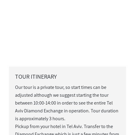
TOUR ITINERARY
Our tour is a private tour, so start times can be
adjusted although we suggest starting the tour
between 10:00-14:00 in order to see the entire Tel
Aviv Diamond Exchange in operation. Tour duration
is approximately 3 hours.
Pickup from your hotel in Tel Aviv. Transfer to the
Diamond Exchange which is just a few minutes from