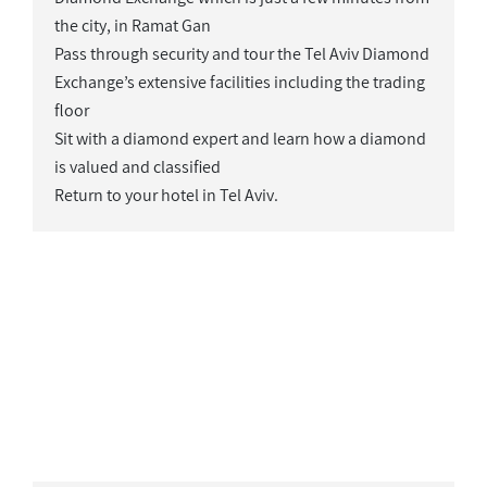
the city, in Ramat Gan
Pass through security and tour the Tel Aviv Diamond
Exchange’s extensive facilities including the trading
floor
Sit with a diamond expert and learn how a diamond
is valued and classified
Return to your hotel in Tel Aviv.